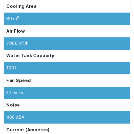
Cooling Area
80 m²
Air Flow
7000 m³/h
Water Tank Capacity
100 L
Fan Speed
3 Levels
Noise
≤60 dBA
Current (Amperes)