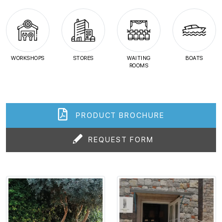
WORKSHOPS
STORES
WAITING
BOATS
ROOMS
PRODUCT BROCHURE
REQUEST FORM