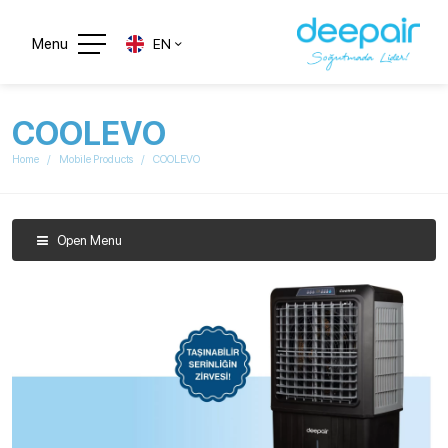
Menu
EN
COOLEVO
Home
Mobile Products
COOLEVO
Open Menu