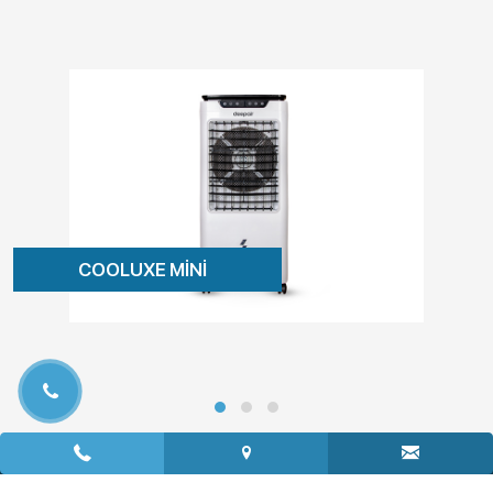
COOLUXE MİNİ