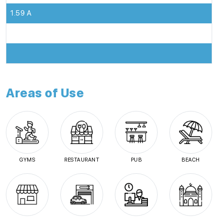
1.59 A
Areas of Use
GYMS
RESTAURANT
PUB
BEACH