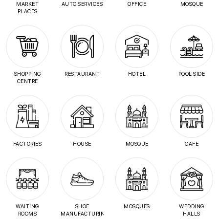
MARKET
AUTO SERVICES
OFFICE
MOSQUE
PLACES
SHOPPING
RESTAURANT
HOTEL
POOL SIDE
CENTRE
FACTORIES
HOUSE
MOSQUE
CAFE
WAITING
SHOE
MOSQUES
WEDDING
ROOMS
MANUFACTURING
HALLS