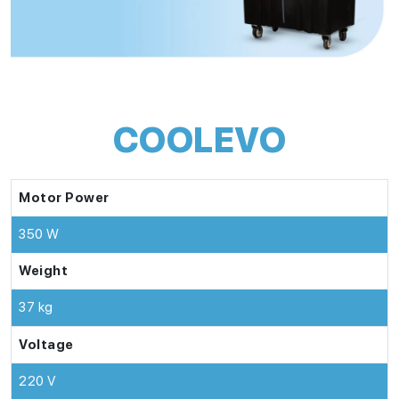
COOLEVO
Motor Power
350 W
Weight
37 kg
Voltage
220 V