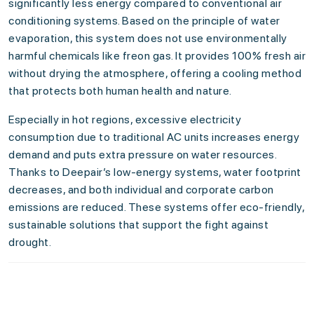
significantly less energy compared to conventional air
conditioning systems. Based on the principle of water
evaporation, this system does not use environmentally
harmful chemicals like freon gas. It provides 100% fresh air
without drying the atmosphere, offering a cooling method
that protects both human health and nature.
Especially in hot regions, excessive electricity
consumption due to traditional AC units increases energy
demand and puts extra pressure on water resources.
Thanks to Deepair’s low-energy systems, water footprint
decreases, and both individual and corporate carbon
emissions are reduced. These systems offer eco-friendly,
sustainable solutions that support the fight against
drought.