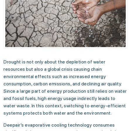
Drought is not only about the depletion of water
resources but also a global crisis causing chain
environmental effects such as increased energy
consumption, carbon emissions, and declining air quality.
Since a large part of energy production still relies on water
and fossil fuels, high energy usage indirectly leads to
water waste. In this context, switching to energy-efficient
systems protects both water and the environment.
Deepair’s evaporative cooling technology consumes