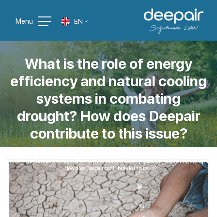
Menu
EN
What is the role of energy
efficiency and natural cooling
systems in combating
drought? How does Deepair
contribute to this issue?
Home
Blog Liste
What is the role of energy efficiency and natural cooling systems in combating drought?
How does Deepair contribute to this issue?